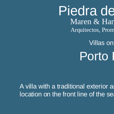
Piedra d
Maren & Han
Arquitectos, Prom
Villas on
Porto 
ouses
A villa with a traditional exterior
location on the front line of the s
 houses