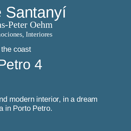
e Santanyí
s-Peter Oehm
ociones, Interiores
 the coast
Petro 4
 and modern interior, in a dream
ea in Porto Petro.