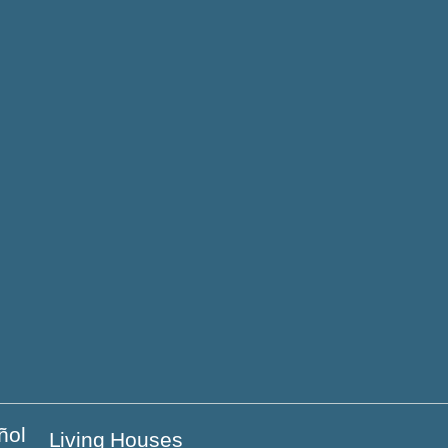
y
n the coast
e
Living Houses