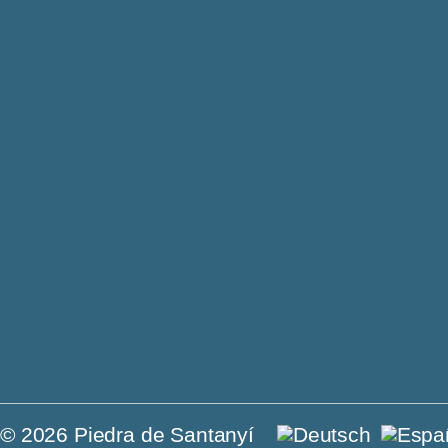
Philosoph
Jewels
Contact
Villas o
Press
For sal
© 2026 Piedra de Santanyí